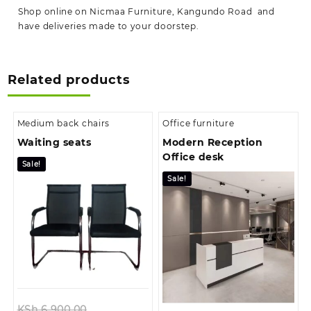
Shop online on Nicmaa Furniture, Kangundo Road and
have deliveries made to your doorstep.
Related products
Medium back chairs
Office furniture
Waiting seats
Modern Reception
Office desk
Sale!
Sale!
Original
KSh
6,900.00