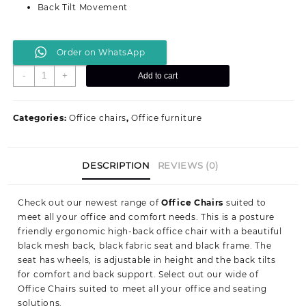
Back Tilt Movement
Order on WhatsApp
Study/
-
+
Add to cart
Home
office
seat
Categories:
Office chairs
,
Office furniture
quantity
DESCRIPTION
REVIEWS (0)
Check out our newest range of
Office Chairs
suited to
meet all your office and comfort needs. This is a posture
friendly ergonomic high-back office chair with a beautiful
black mesh back, black fabric seat and black frame. The
seat has wheels, is adjustable in height and the back tilts
for comfort and back support. Select out our wide of
Office Chairs suited to meet all your office and seating
solutions.