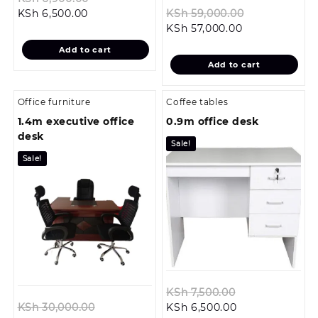
Current
price
Original
KSh
6,500.00
KSh
59,000.00
price
was:
Current
price
KSh
57,000.00
is:
KSh 6,900.00.
price
was:
Add to cart
KSh 6,500.00.
is:
KSh 59,000.
Add to cart
KSh 57,000.00
Office furniture
Coffee tables
1.4m executive office
0.9m office desk
desk
Sale!
Sale!
Original
KSh
7,500.00
Original
Current
price
KSh
30,000.00
KSh
6,500.00