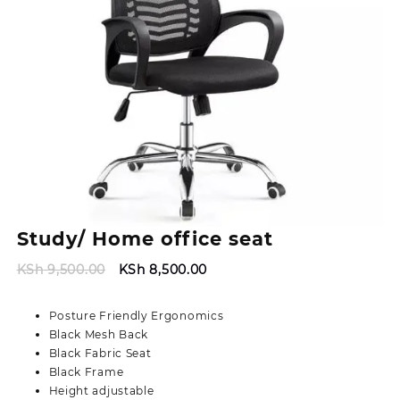
Study/ Home office seat
Original
Current
KSh
9,500.00
KSh
8,500.00
price
price
was:
is:
Posture Friendly Ergonomics
KSh 9,500.00.
KSh 8,500.00.
Black Mesh Back
Black Fabric Seat
Black Frame
Height adjustable