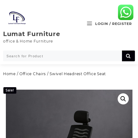
Skip
to
content
LOGIN / REGISTER
Lumat Furniture
office & Home Furniture
Home
/
Office Chairs
/ Swivel Headrest Office Seat
Sale!