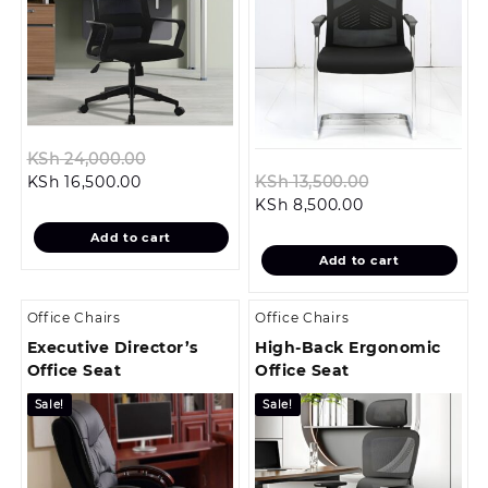
Original
KSh
24,000.00
Current
price
Original
KSh
16,500.00
KSh
13,500.00
price
was:
Current
price
KSh
8,500.00
is:
KSh 24,000.00.
price
was:
Add to cart
KSh 16,500.00.
is:
KSh 13,500.00
Add to cart
KSh 8,500.00.
Office Chairs
Office Chairs
Executive Director’s
High-Back Ergonomic
Office Seat
Office Seat
Sale!
Sale!