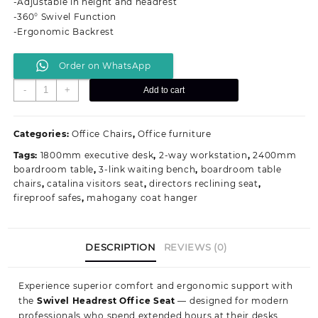
-Adjustable in height and headrest
KSh 13,500.00.
KSh 8,999.00.
-360° Swivel Function
-Ergonomic Backrest
Order on WhatsApp
Swivel
-
+
Add to cart
Headrest
Office
Seat
Categories:
Office Chairs
,
Office furniture
quantity
Tags:
1800mm executive desk
,
2-way workstation
,
2400mm
boardroom table
,
3-link waiting bench
,
boardroom table
chairs
,
catalina visitors seat
,
directors reclining seat
,
fireproof safes
,
mahogany coat hanger
DESCRIPTION
REVIEWS (0)
Experience superior comfort and ergonomic support with
the
Swivel Headrest Office Seat
— designed for modern
professionals who spend extended hours at their desks.