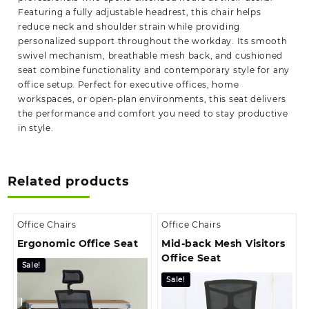
Featuring a fully adjustable headrest, this chair helps
reduce neck and shoulder strain while providing
personalized support throughout the workday. Its smooth
swivel mechanism, breathable mesh back, and cushioned
seat combine functionality and contemporary style for any
office setup. Perfect for executive offices, home
workspaces, or open-plan environments, this seat delivers
the performance and comfort you need to stay productive
in style.
Related products
Office Chairs
Office Chairs
Ergonomic Office Seat
Mid-back Mesh Visitors
Office Seat
Sale!
Sale!