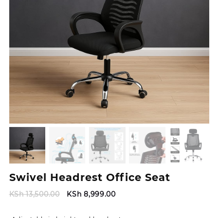
Swivel Headrest Office Seat
Original
Current
KSh
13,500.00
KSh
8,999.00
price
price
was:
is: